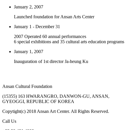
January 2, 2007
Launched foundation for Ansan Arts Center
January 1 - December 31
2007 Operated 60 annual performances
6 special exhibitions and 35 cultural arts education programs
January 1, 2007
Inauguration of 1st director Ja-heung Ku
Ansan Cultural Foundation
(15355) 163 HWARANGRO, DANWON-GU, ANSAN,
GYEOGGI, REPUBLIC OF KOREA
Copytight(c) 2018 Ansan Art Center. All Rights Reserved.
Call Us