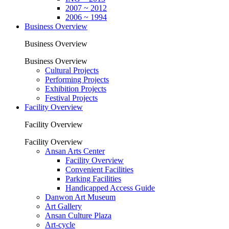
2007 ~ 2012
2006 ~ 1994
Business Overview
Business Overview
Business Overview
Cultural Projects
Performing Projects
Exhibition Projects
Festival Projects
Facility Overview
Facility Overview
Facility Overview
Ansan Arts Center
Facility Overview
Convenient Facilities
Parking Facilities
Handicapped Access Guide
Danwon Art Museum
Art Gallery
Ansan Culture Plaza
Art-cycle