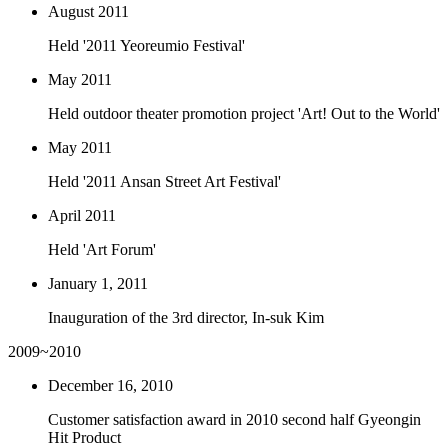
August 2011
Held '2011 Yeoreumio Festival'
May 2011
Held outdoor theater promotion project 'Art! Out to the World'
May 2011
Held '2011 Ansan Street Art Festival'
April 2011
Held 'Art Forum'
January 1, 2011
Inauguration of the 3rd director, In-suk Kim
2009~2010
December 16, 2010
Customer satisfaction award in 2010 second half Gyeongin
Hit Product