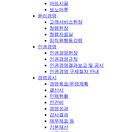
아뜨시끌
보노마루
윤리경영
고객서비스헌장
청렴헌장
청렴자료실
임직원행동강령
인권경영
인권경영헌장
인권경영규칙
인권경영결과보고 및 공시
인권경영 구제절차 안내
경영공시
경영목표/운영계획
결산서
인력현황
인건비
경영성과
감사결과
재무제표 등
기본재산