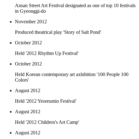
Ansan Street Art Festival designated as one of top 10 festivals
in Gyeonggi-do
November 2012
Produced theatrical play 'Story of Salt Pond'
October 2012
Held '2012 Rhythm Up Festival'
October 2012
Held Korean contemporary art axhibition '100 People 100
Colors'
August 2012
Held '2012 Yeoreumio Festival'
August 2012
Held '2012 Children's Art Camp'
August 2012