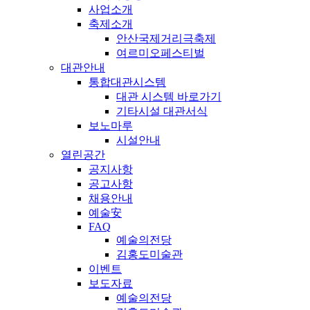
사업소개
축제소개
안산국제거리극축제
여르미오페스티벌
대관안내
통합대관시스템
대관 시스템 바로가기
기타시설 대관서식
보노마루
시설안내
열린공간
공지사항
공고사항
채용안내
예술安
FAQ
예술의전당
김홍도미술관
이벤트
보도자료
예술의전당