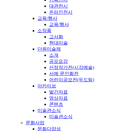
대관전시
온라인전시
교육/행사
교육/행사
소장품
고서화
현대미술
단원미술제
소개
공모요강
선정작가전(시각예술)
서예·문인화전
어린이공모전(두드림)
아카이브
발간자료
영상자료
콘텐츠
미술관소식
미술관소식
문화사업
문화다양성