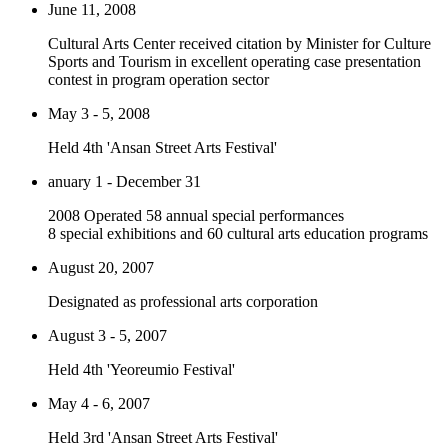
June 11, 2008
Cultural Arts Center received citation by Minister for Culture
Sports and Tourism in excellent operating case presentation
contest in program operation sector
May 3 - 5, 2008
Held 4th 'Ansan Street Arts Festival'
anuary 1 - December 31
2008 Operated 58 annual special performances
8 special exhibitions and 60 cultural arts education programs
August 20, 2007
Designated as professional arts corporation
August 3 - 5, 2007
Held 4th 'Yeoreumio Festival'
May 4 - 6, 2007
Held 3rd 'Ansan Street Arts Festival'