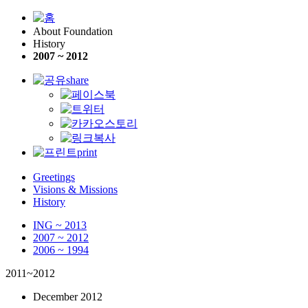
About Foundation
History
2007 ~ 2012
share
print
Greetings
Visions & Missions
History
ING ~ 2013
2007 ~ 2012
2006 ~ 1994
2011~2012
December 2012