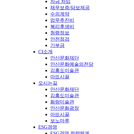
자금 차입
채무보증/담보제공
수의계약
업무추진비
복리후생비
청렴정보
안전점검
기부금
CI소개
안산문화재단
안산문화예술의전당
김홍도미술관
아뜨시끌
오시는길
안산문화재단
김홍도미술관
화랑미술관
안산문화광장
아뜨시끌
보노마루
ESG경영
ESG경영 전략체계