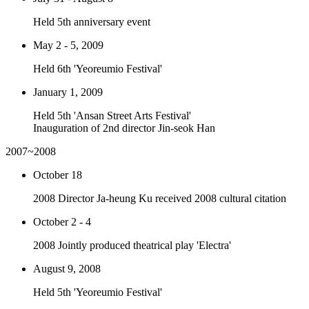
Held 5th anniversary event
May 2 - 5, 2009
Held 6th 'Yeoreumio Festival'
January 1, 2009
Held 5th 'Ansan Street Arts Festival'
Inauguration of 2nd director Jin-seok Han
2007~2008
October 18
2008 Director Ja-heung Ku received 2008 cultural citation
October 2 - 4
2008 Jointly produced theatrical play 'Electra'
August 9, 2008
Held 5th 'Yeoreumio Festival'