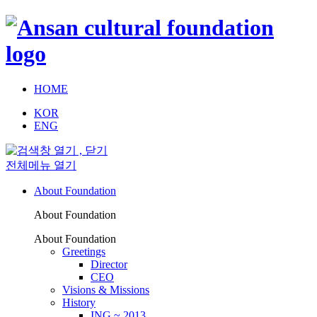
HOME
KOR
ENG
전체메뉴 열기
About Foundation
About Foundation
About Foundation
Greetings
Director
CEO
Visions & Missions
History
ING ~ 2013