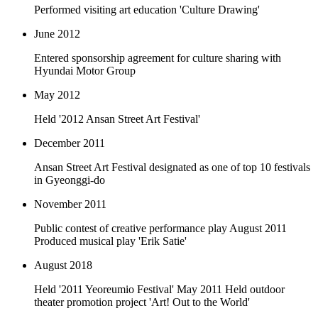
Performed visiting art education 'Culture Drawing'
June 2012
Entered sponsorship agreement for culture sharing with
Hyundai Motor Group
May 2012
Held '2012 Ansan Street Art Festival'
December 2011
Ansan Street Art Festival designated as one of top 10 festivals
in Gyeonggi-do
November 2011
Public contest of creative performance play August 2011
Produced musical play 'Erik Satie'
August 2018
Held '2011 Yeoreumio Festival' May 2011 Held outdoor
theater promotion project 'Art! Out to the World'