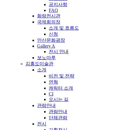
공지사항
FAQ
화랑전시관
국제회의장
소개 및 흐름도
신청
안산문화광장
Gallery A
전시 안내
보노마루
김홍도미술관
소개
비전 및 전략
연혁
캐릭터 소개
CI
오시는 길
관람안내
관람안내
단체관람
전시
기획전시