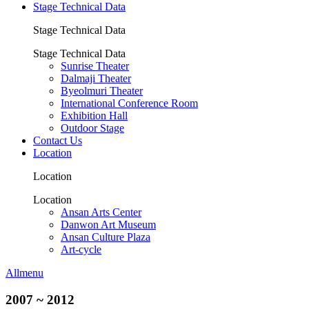
Stage Technical Data
Stage Technical Data
Stage Technical Data
Sunrise Theater
Dalmaji Theater
Byeolmuri Theater
International Conference Room
Exhibition Hall
Outdoor Stage
Contact Us
Location
Location
Location
Ansan Arts Center
Danwon Art Museum
Ansan Culture Plaza
Art-cycle
Allmenu
2007 ~ 2012