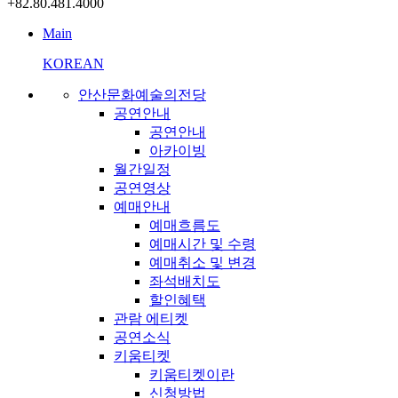
+82.80.481.4000
Main
KOREAN
안산문화예술의전당
공연안내
공연안내
아카이빙
월간일정
공연영상
예매안내
예매흐름도
예매시간 및 수령
예매취소 및 변경
좌석배치도
할인혜택
관람 에티켓
공연소식
키움티켓
키움티켓이란
신청방법