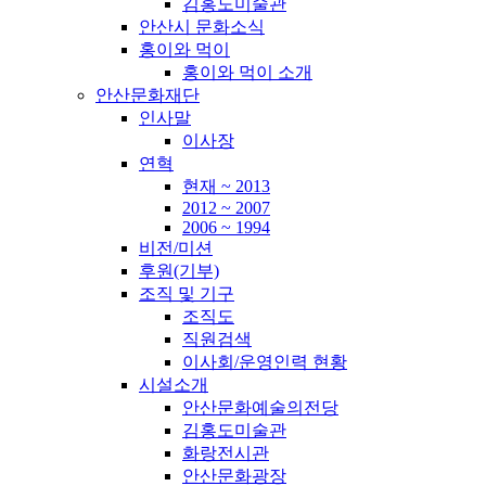
김홍도미술관
안산시 문화소식
홍이와 먹이
홍이와 먹이 소개
안산문화재단
인사말
이사장
연혁
현재 ~ 2013
2012 ~ 2007
2006 ~ 1994
비전/미션
후원(기부)
조직 및 기구
조직도
직원검색
이사회/운영인력 현황
시설소개
안산문화예술의전당
김홍도미술관
화랑전시관
안산문화광장