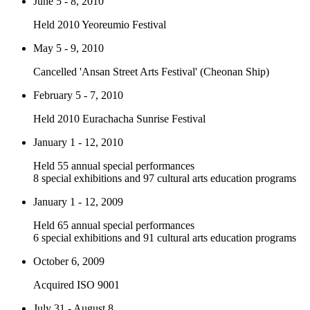
June 5 - 8, 2010
Held 2010 Yeoreumio Festival
May 5 - 9, 2010
Cancelled 'Ansan Street Arts Festival' (Cheonan Ship)
February 5 - 7, 2010
Held 2010 Eurachacha Sunrise Festival
January 1 - 12, 2010
Held 55 annual special performances
8 special exhibitions and 97 cultural arts education programs
January 1 - 12, 2009
Held 65 annual special performances
6 special exhibitions and 91 cultural arts education programs
October 6, 2009
Acquired ISO 9001
July 31 - August 8