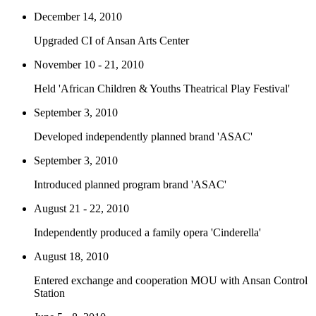
December 14, 2010
Upgraded CI of Ansan Arts Center
November 10 - 21, 2010
Held 'African Children & Youths Theatrical Play Festival'
September 3, 2010
Developed independently planned brand 'ASAC'
September 3, 2010
Introduced planned program brand 'ASAC'
August 21 - 22, 2010
Independently produced a family opera 'Cinderella'
August 18, 2010
Entered exchange and cooperation MOU with Ansan Control
Station